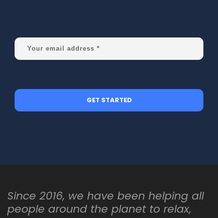
Since 2016, we have been helping all
people around the planet to relax,