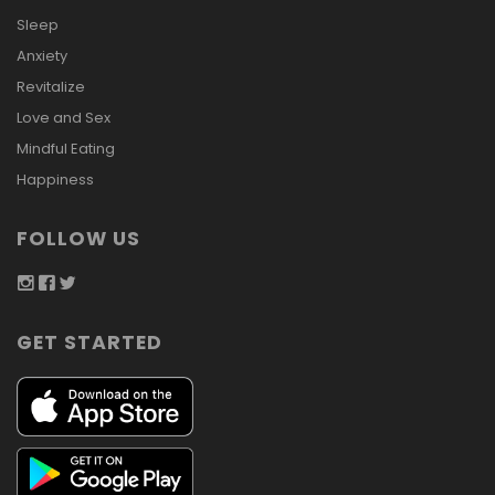
Sleep
Anxiety
Revitalize
Love and Sex
Mindful Eating
Happiness
FOLLOW US
GET STARTED