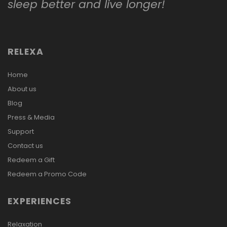
sleep better and live longer!
RELEXA
Home
About us
Blog
Press & Media
Support
Contact us
Redeem a Gift
Redeem a Promo Code
EXPERIENCES
Relaxation