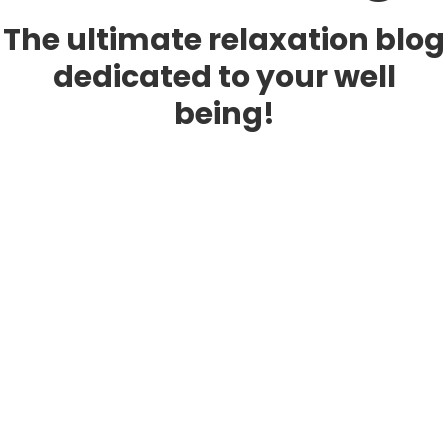
The ultimate relaxation blog
dedicated to your well
being!