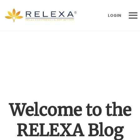
LOGIN
Welcome to the
RELEXA Blog