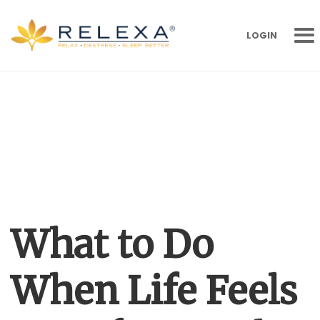
LOGIN
What to Do
When Life Feels