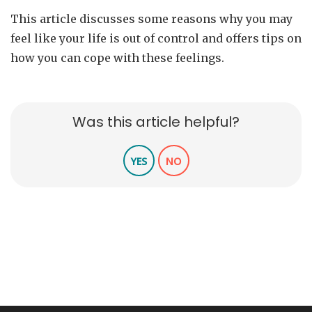
This article discusses some reasons why you may
feel like your life is out of control and offers tips on
how you can cope with these feelings.
Was this article helpful?
YES
NO