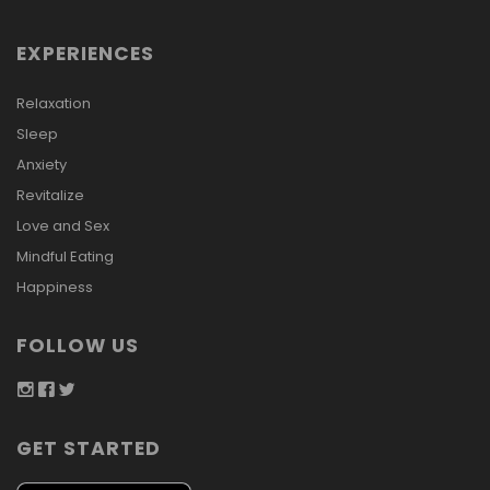
EXPERIENCES
Relaxation
Sleep
Anxiety
Revitalize
Love and Sex
Mindful Eating
Happiness
FOLLOW US
GET STARTED