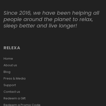
Since 2016, we have been helping all
people around the planet to relax,
sleep better and live longer!
RELEXA
Home
About us
Blog
Press & Media
Support
Contact us
Redeem a Gift
Redeem a Promo Code