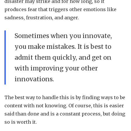
disaster may strike and for how long, so it
produces fear that triggers other emotions like
sadness, frustration, and anger.
Sometimes when you innovate,
you make mistakes. It is best to
admit them quickly, and get on
with improving your other
innovations.
The best way to handle this is by finding ways to be
content with not knowing. Of course, this is easier
said than done and is a constant process, but doing
so is worth it.