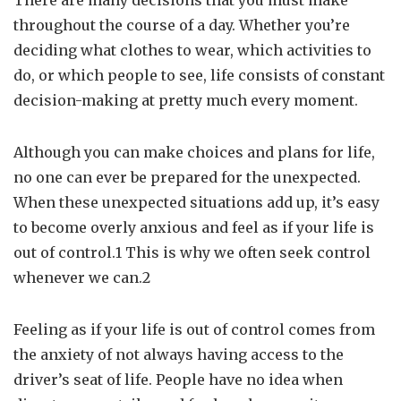
There are many decisions that you must make
throughout the course of a day. Whether you’re
deciding what clothes to wear, which activities to
do, or which people to see, life consists of constant
decision-making at pretty much every moment.
Although you can make choices and plans for life,
no one can ever be prepared for the unexpected.
When these unexpected situations add up, it’s easy
to become overly anxious and feel as if your life is
out of control.1 This is why we often seek control
whenever we can.2
Feeling as if your life is out of control comes from
the anxiety of not always having access to the
driver’s seat of life. People have no idea when