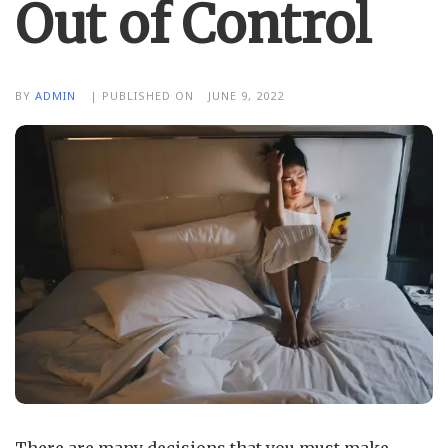
Out of Control
BY
ADMIN
| PUBLISHED ON
JUNE 9, 2022