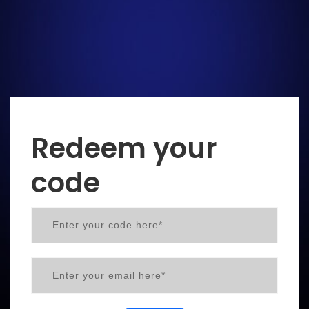
Redeem your
code