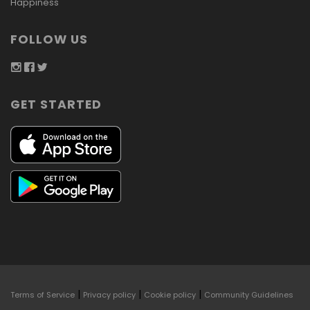
Happiness
FOLLOW US
GET STARTED
|
|
|
Terms of Service
Privacy policy
Cookie policy
Community Guidelines