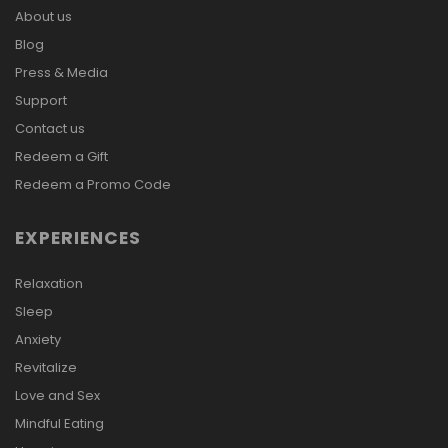
About us
Blog
Press & Media
Support
Contact us
Redeem a Gift
Redeem a Promo Code
EXPERIENCES
Relaxation
Sleep
Anxiety
Revitalize
Love and Sex
Mindful Eating