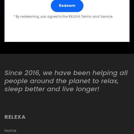
* By redeeming, you agree to the RELEXA Terms and Service.
Since 2016, we have been helping all
people around the planet to relax,
sleep better and live longer!
RELEXA
Home