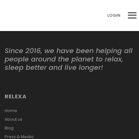
LOGIN
Since 2016, we have been helping all
people around the planet to relax,
sleep better and live longer!
RELEXA
Home
About us
Blog
Press & Media