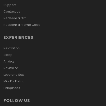
Support
Contact us
Redeem a Gift
Redeem a Promo Code
EXPERIENCES
Relaxation
Sleep
Anxiety
Revitalize
Love and Sex
Mindful Eating
Happiness
FOLLOW US