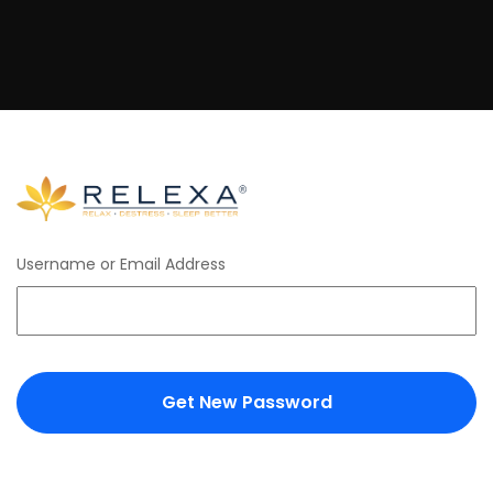
Username or Email Address
Get New Password