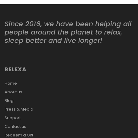
Since 2016, we have been helping all
people around the planet to relax,
sleep better and live longer!
RELEXA
Home
About us
Blog
Press & Media
Support
Contact us
Redeem a Gift