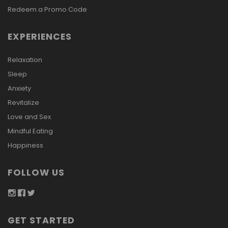
Redeem a Promo Code
EXPERIENCES
Relaxation
Sleep
Anxiety
Revitalize
Love and Sex
Mindful Eating
Happiness
FOLLOW US
GET STARTED