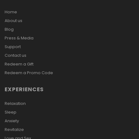
Home
About us
Blog
Press & Media
Support
Contact us
Redeem a Gift
Redeem a Promo Code
EXPERIENCES
Relaxation
Sleep
Anxiety
Revitalize
Love and Sex