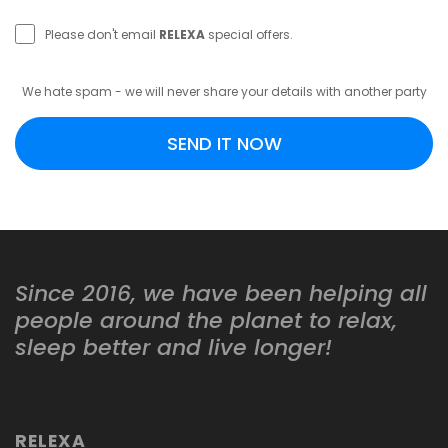
Please don't email
RELEXA
special offers.
We hate spam - we will never share your details with another party
SEND IT NOW
Since 2016, we have been helping all
people around the planet to relax,
sleep better and live longer!
RELEXA