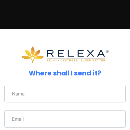
Where shall I send it?