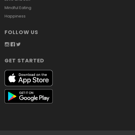
Mindful Eating
Happiness
FOLLOW US
GET STARTED